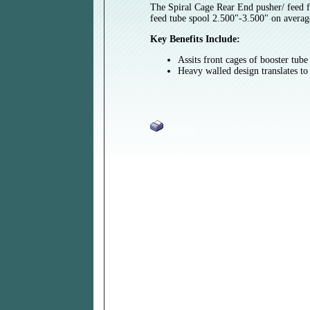
The Spiral Cage Rear End pusher/ feed fi
feed tube spool 2.500"-3.500" on averag
Key Benefits Include:
Assits front cages of booster tub
Heavy walled design translates to 
Print Page