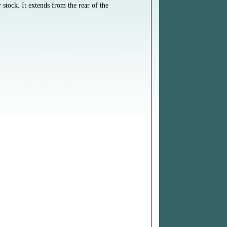
stock. It extends from the rear of the