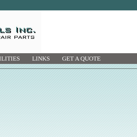
LITIES
LINKS
GET A QUOTE