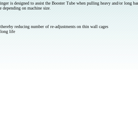
nger is designed to assist the Booster Tube when pulling heavy and/or long bar 
e depending on machine size.
e thereby reducing number of re-adjustments on thin wall cages
long life