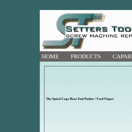
HOME
PRODUCTS
CAPABI
The Spiral Cage Rear End Pusher / Feed Finger