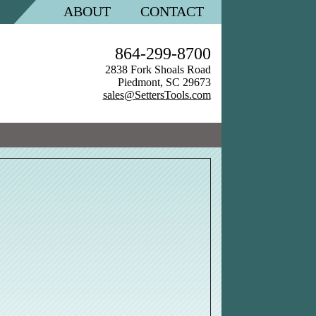
ABOUT
CONTACT
864-299-8700
2838 Fork Shoals Road
Piedmont, SC 29673
sales@SettersTools.com