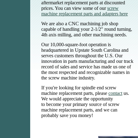
aftermarket replacement parts at discounted
prices. You can view some of our
screw
machine replacement parts and adapters here
We are also a CNC machining job shop
capable of handling your 2-1/2" round turning,
4th axis milling, and other machining needs.
Our 10,000-square-foot operation is
headquartered in Upstate South Carolina and
serves customers throughout the U.S. Our
innovation in parts manufacturing and our track
record of sales and service has made us one of
the most respected and recognizable names in
the screw machine industry.
If you're looking for
spindle end screw
machine replacement parts, please
contact
us.
We would appreciate the opportunity
to become your primary source of screw
machine replacement parts, and we can
probably save you money!