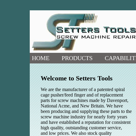
HOME
PRODUCTS
CAPABILIT
Welcome to Setters Tools
We are the manufacturer of a patented spiral
cage pusher/feed finger and of replacement
parts for screw machines made by Davenport,
National Acme, and New Britain. We have
been producing and supplying these parts to the
screw machine industry for nearly forty years
and have established a reputation for consistent
high quality, outstanding customer service,
and low prices. We also stock quality